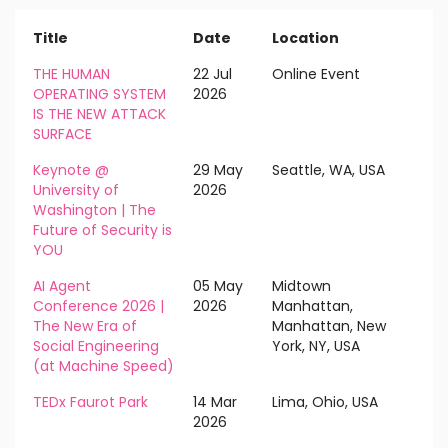
Title
Date
Location
THE HUMAN
22 Jul
Online Event
OPERATING SYSTEM
2026
IS THE NEW ATTACK
SURFACE
Keynote @
29 May
Seattle, WA, USA
University of
2026
Washington | The
Future of Security is
YOU
AI Agent
05 May
Midtown
Conference 2026 |
2026
Manhattan,
The New Era of
Manhattan, New
Social Engineering
York, NY, USA
(at Machine Speed)
TEDx Faurot Park
14 Mar
Lima, Ohio, USA
2026