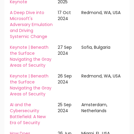
Keynote
2025
A Deep Dive into
17 Oct
Redmond, WA, USA
Microsoft's
2024
Adversary Emulation
and Driving
Systemic Change
Keynote | Beneath
27 Sep
Sofia, Bulgaria
the Surface
2024
Navigating the Gray
Areas of Security
Keynote | Beneath
26 Sep
Redmond, WA, USA
the Surface
2024
Navigating the Gray
Areas of Security
AI and the
25 Sep
Amsterdam,
Cybersecurity
2024
Netherlands
Battlefield: A New
Era of Security
How Does
26 Jun
Miami, FL, USA