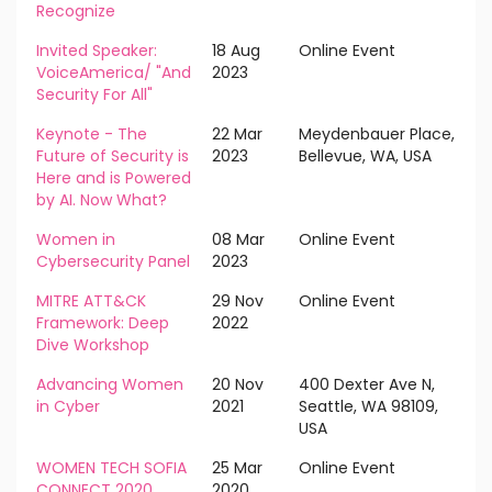
Recognize
Invited Speaker:
18 Aug
Online Event
VoiceAmerica/ "And
2023
Security For All"
Keynote - The
22 Mar
Meydenbauer Place,
Future of Security is
2023
Bellevue, WA, USA
Here and is Powered
by AI. Now What?
Women in
08 Mar
Online Event
Cybersecurity Panel
2023
MITRE ATT&CK
29 Nov
Online Event
Framework: Deep
2022
Dive Workshop
Advancing Women
20 Nov
400 Dexter Ave N,
in Cyber
2021
Seattle, WA 98109,
USA
WOMEN TECH SOFIA
25 Mar
Online Event
CONNECT 2020
2020