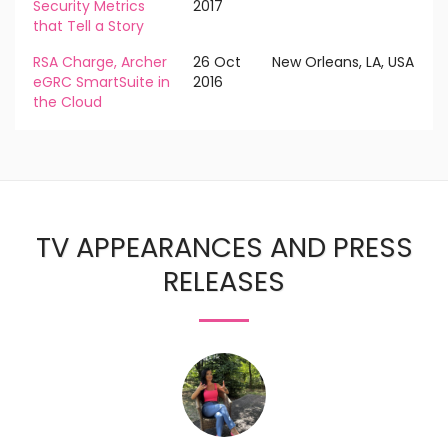
Security Metrics
2017
that Tell a Story
RSA Charge, Archer
26 Oct
New Orleans, LA, USA
eGRC SmartSuite in
2016
the Cloud
TV APPEARANCES AND PRESS
RELEASES