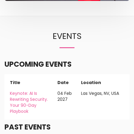
EVENTS
UPCOMING EVENTS
Title
Date
Location
Keynote: AI Is
04 Feb
Las Vegas, NV, USA
Rewriting Security.
2027
Your 90-Day
Playbook
PAST EVENTS