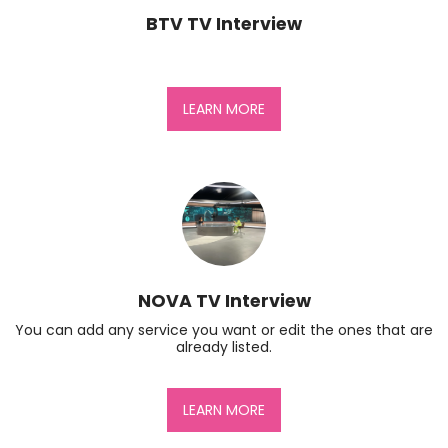
BTV TV Interview
LEARN MORE
NOVA TV Interview
You can add any service you want or edit the ones that are 
already listed.
LEARN MORE