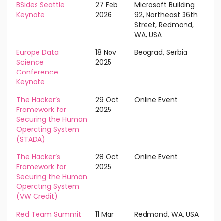
BSides Seattle
27 Feb
Microsoft Building
Keynote
2026
92, Northeast 36th
Street, Redmond,
WA, USA
Europe Data
18 Nov
Beograd, Serbia
Science
2025
Conference
Keynote
The Hacker’s
29 Oct
Online Event
Framework for
2025
Securing the Human
Operating System
(STADA)
The Hacker’s
28 Oct
Online Event
Framework for
2025
Securing the Human
Operating System
(VW Credit)
Red Team Summit
11 Mar
Redmond, WA, USA