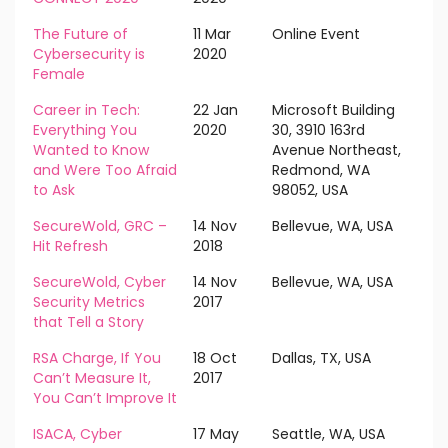
The Future of
11 Mar
Online Event
Cybersecurity is
2020
Female
Career in Tech:
22 Jan
Microsoft Building
Everything You
2020
30, 3910 163rd
Wanted to Know
Avenue Northeast,
and Were Too Afraid
Redmond, WA
to Ask
98052, USA
SecureWold, GRC –
14 Nov
Bellevue, WA, USA
Hit Refresh
2018
SecureWold, Cyber
14 Nov
Bellevue, WA, USA
Security Metrics
2017
that Tell a Story
RSA Charge, If You
18 Oct
Dallas, TX, USA
Can’t Measure It,
2017
You Can’t Improve It
ISACA, Cyber
17 May
Seattle, WA, USA