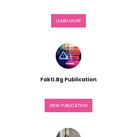
LEARN MORE
Fakti.Bg Publication
VIEW PUBLICATION