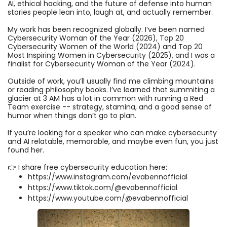
AI, ethical hacking, and the future of defense into human
stories people lean into, laugh at, and actually remember.
My work has been recognized globally. I’ve been named
Cybersecurity Woman of the Year (2026), Top 20
Cybersecurity Women of the World (2024) and Top 20
Most Inspiring Women in Cybersecurity (2025), and I was a
finalist for Cybersecurity Woman of the Year (2024).
Outside of work, you’ll usually find me climbing mountains
or reading philosophy books. I’ve learned that summiting a
glacier at 3 AM has a lot in common with running a Red
Team exercise -- strategy, stamina, and a good sense of
humor when things don’t go to plan.
If you’re looking for a speaker who can make cybersecurity
and AI relatable, memorable, and maybe even fun, you just
found her.
👉 I share free cybersecurity education here:
https://www.instagram.com/evabennofficial
https://www.tiktok.com/@evabennofficial
https://www.youtube.com/@evabennofficial