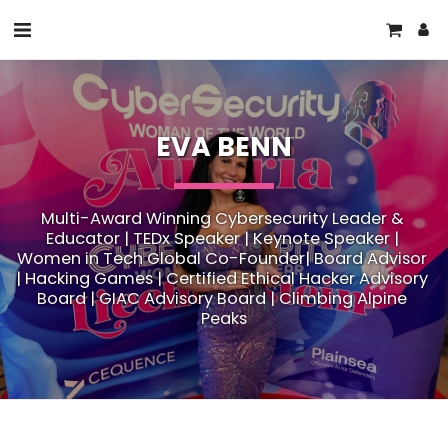
EVA BENN
Multi-Award Winning Cybersecurity Leader & 
Educator | TEDx Speaker | Keynote Speaker | 
Women in Tech Global Co-Founder| Board Advisor 
| Hacking Games | Certified Ethical Hacker Advisory 
Board | GIAC Advisory Board | Climbing Alpine 
Peaks