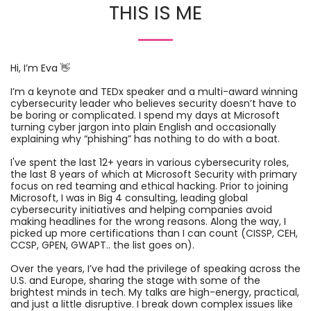
THIS IS ME
Hi, I’m Eva 👋
I’m a keynote and TEDx speaker and a multi-award winning
cybersecurity leader who believes security doesn’t have to
be boring or complicated. I spend my days at Microsoft
turning cyber jargon into plain English and occasionally
explaining why “phishing” has nothing to do with a boat.
I've spent the last 12+ years in various cybersecurity roles,
the last 8 years of which at Microsoft Security with primary
focus on red teaming and ethical hacking. Prior to joining
Microsoft, I was in Big 4 consulting, leading global
cybersecurity initiatives and helping companies avoid
making headlines for the wrong reasons. Along the way, I
picked up more certifications than I can count (CISSP, CEH,
CCSP, GPEN, GWAPT.. the list goes on).
Over the years, I’ve had the privilege of speaking across the
U.S. and Europe, sharing the stage with some of the
brightest minds in tech. My talks are high-energy, practical,
and just a little disruptive. I break down complex issues like