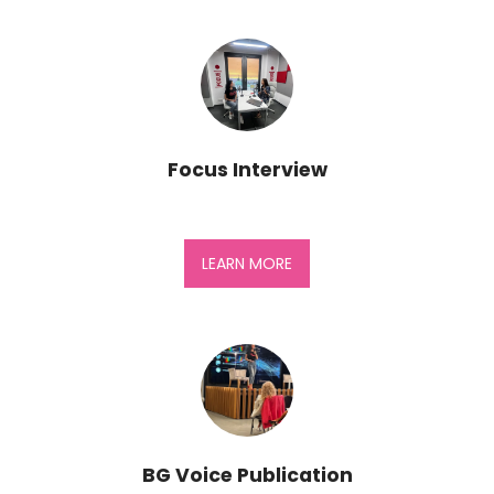
Focus Interview
LEARN MORE
BG Voice Publication