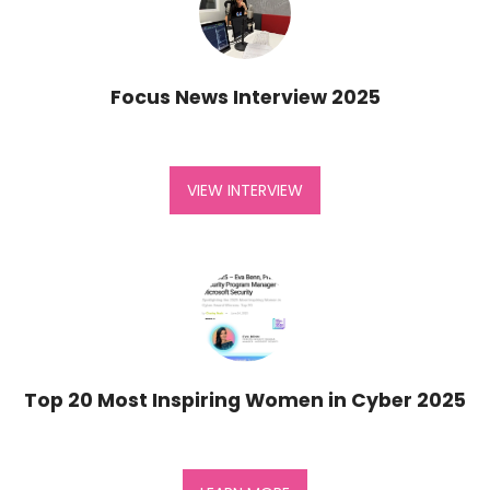
Focus News Interview 2025
VIEW INTERVIEW
Top 20 Most Inspiring Women in Cyber 2025