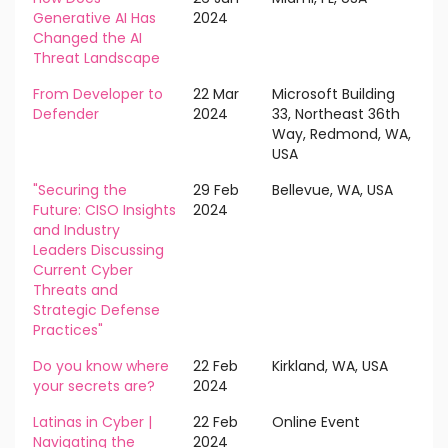
Generative AI Has
2024
Changed the AI
Threat Landscape
From Developer to
22 Mar
Microsoft Building
Defender
2024
33, Northeast 36th
Way, Redmond, WA,
USA
"Securing the
29 Feb
Bellevue, WA, USA
Future: CISO Insights
2024
and Industry
Leaders Discussing
Current Cyber
Threats and
Strategic Defense
Practices"
Do you know where
22 Feb
Kirkland, WA, USA
your secrets are?
2024
Latinas in Cyber |
22 Feb
Online Event
Navigating the
2024