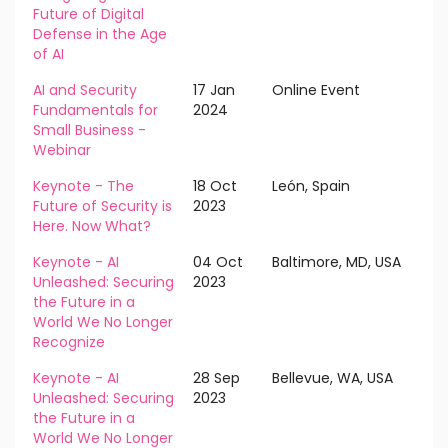
Future of Digital
Defense in the Age
of AI
AI and Security
17 Jan
Online Event
Fundamentals for
2024
Small Business -
Webinar
Keynote - The
18 Oct
León, Spain
Future of Security is
2023
Here. Now What?
Keynote - AI
04 Oct
Baltimore, MD, USA
Unleashed: Securing
2023
the Future in a
World We No Longer
Recognize
Keynote - AI
28 Sep
Bellevue, WA, USA
Unleashed: Securing
2023
the Future in a
World We No Longer