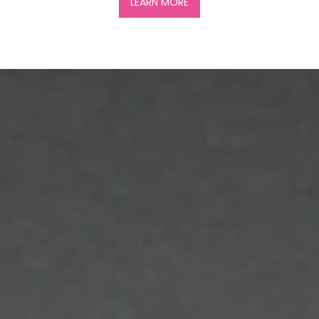
LEARN MORE