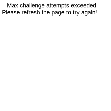
Max challenge attempts exceeded.
Please refresh the page to try again!