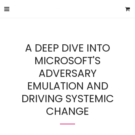
A DEEP DIVE INTO
MICROSOFT'S
ADVERSARY
EMULATION AND
DRIVING SYSTEMIC
CHANGE