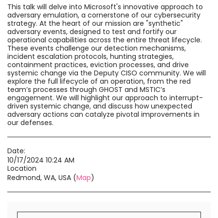
This talk will delve into Microsoft's innovative approach to
adversary emulation, a cornerstone of our cybersecurity
strategy. At the heart of our mission are "synthetic"
adversary events, designed to test and fortify our
operational capabilities across the entire threat lifecycle.
These events challenge our detection mechanisms,
incident escalation protocols, hunting strategies,
containment practices, eviction processes, and drive
systemic change via the Deputy CISO community. We will
explore the full lifecycle of an operation, from the red
team’s processes through GHOST and MSTIC’s
engagement. We will highlight our approach to interrupt-
driven systemic change, and discuss how unexpected
adversary actions can catalyze pivotal improvements in
our defenses.
Date:
10/17/2024 10:24 AM
Location
Redmond, WA, USA (
Map
)