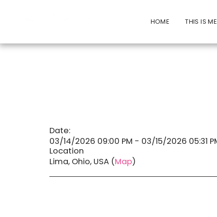
HOME
THIS IS M
Date:
03/14/2026 09:00 PM - 03/15/2026 05:31 P
Location
Lima, Ohio, USA (
Map
)