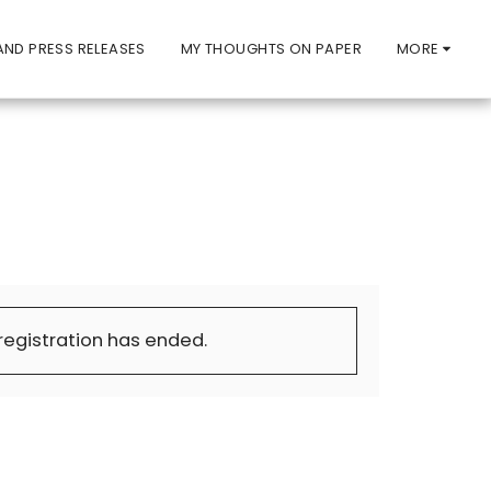
ND PRESS RELEASES
MY THOUGHTS ON PAPER
MORE
 registration has ended.