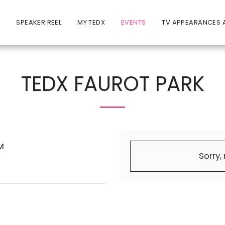
E
SPEAKER REEL
MY TEDX
EVENTS
TV APPEARANCES A
TEDX FAUROT PARK
M
Sorry,